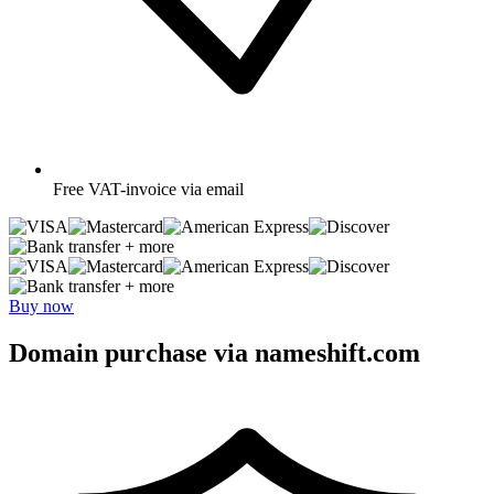
Free
VAT-invoice via email
+ more
+ more
Buy now
Domain purchase via nameshift.com