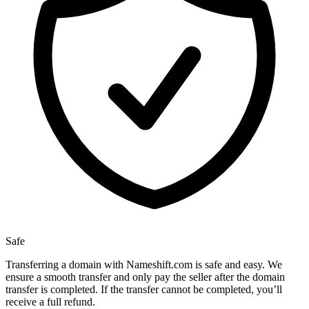
Safe
Transferring a domain with Nameshift.com is safe and easy. We
ensure a smooth transfer and only pay the seller after the domain
transfer is completed. If the transfer cannot be completed, you’ll
receive a full refund.