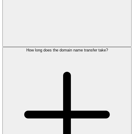
How long does the domain name transfer take?