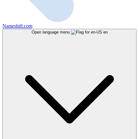
Nameshift.com
Open language menu
en