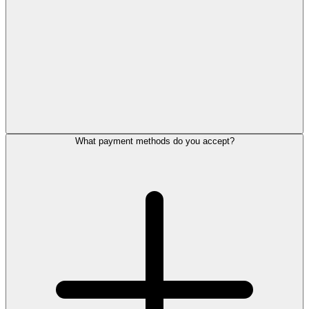
What payment methods do you accept?