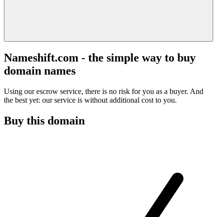
Nameshift.com - the simple way to buy
domain names
Using our escrow service, there is no risk for you as a buyer. And
the best yet: our service is without additional cost to you.
Buy this domain