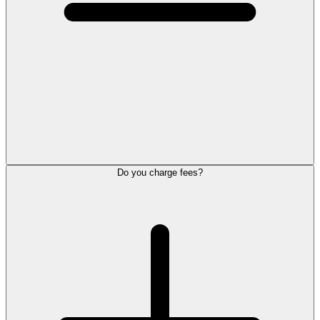
Do you charge fees?