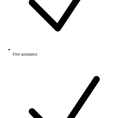
Free
assistance