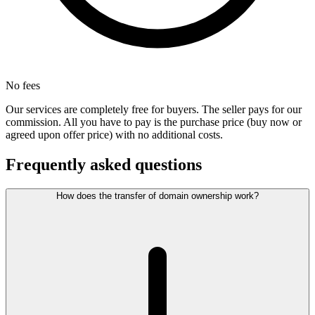
No fees
Our services are completely free for buyers. The seller pays for our
commission. All you have to pay is the purchase price (buy now or
agreed upon offer price) with no additional costs.
Frequently asked questions
How does the transfer of domain ownership work?