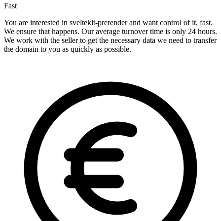
Fast
You are interested in sveltekit-prerender and want control of it, fast.
We ensure that happens. Our average turnover time is only 24 hours.
We work with the seller to get the necessary data we need to transfer
the domain to you as quickly as possible.