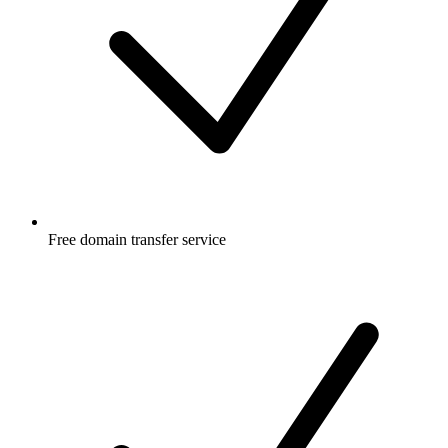
Free
domain transfer service